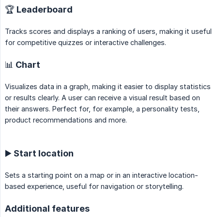
🏆 Leaderboard
Tracks scores and displays a ranking of users, making it useful
for competitive quizzes or interactive challenges.
📊 Chart
Visualizes data in a graph, making it easier to display statistics
or results clearly. A user can receive a visual result based on
their answers. Perfect for, for example, a personality tests,
product recommendations and more.
▶️ Start location
Sets a starting point on a map or in an interactive location-
based experience, useful for navigation or storytelling.
Additional features