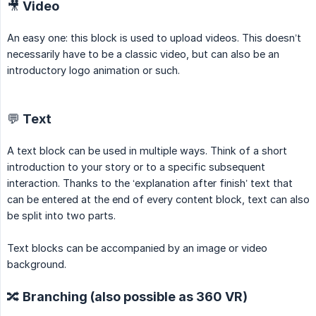
🎥 Video
An easy one: this block is used to upload videos. This doesn’t
necessarily have to be a classic video, but can also be an
introductory logo animation or such.
💬 Text
A text block can be used in multiple ways. Think of a short
introduction to your story or to a specific subsequent
interaction. Thanks to the ‘explanation after finish’ text that
can be entered at the end of every content block, text can also
be split into two parts.
Text blocks can be accompanied by an image or video
background.
🔀 Branching (also possible as 360 VR)