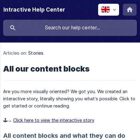
Intractive Help Center
Articles on:
Stories
All our content blocks
Are you more visually oriented? We got you. We created an
interactive story, literally showing you what’s possible. Click to
get started or continue reading.
🕹️→
Click here to view the interactive story
All content blocks and what they can do