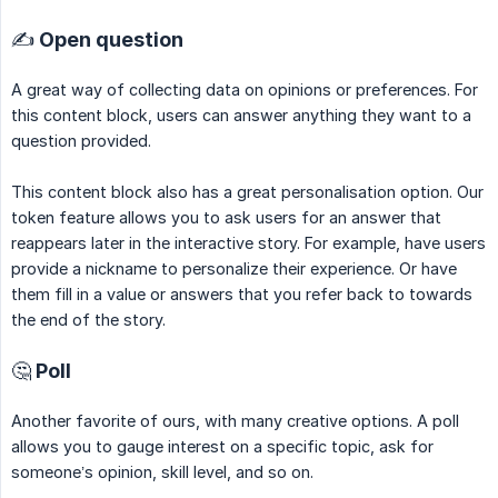
✍️ Open question
A great way of collecting data on opinions or preferences. For
this content block, users can answer anything they want to a
question provided.
This content block also has a great personalisation option. Our
token feature allows you to ask users for an answer that
reappears later in the interactive story. For example, have users
provide a nickname to personalize their experience. Or have
them fill in a value or answers that you refer back to towards
the end of the story.
🤔 Poll
Another favorite of ours, with many creative options. A poll
allows you to gauge interest on a specific topic, ask for
someone’s opinion, skill level, and so on.