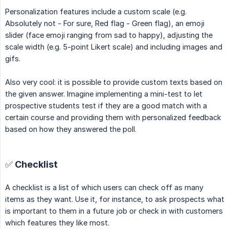
Personalization features include a custom scale (e.g.
Absolutely not - For sure, Red flag - Green flag), an emoji
slider (face emoji ranging from sad to happy), adjusting the
scale width (e.g. 5-point Likert scale) and including images and
gifs.
Also very cool: it is possible to provide custom texts based on
the given answer. Imagine implementing a mini-test to let
prospective students test if they are a good match with a
certain course and providing them with personalized feedback
based on how they answered the poll.
✅ Checklist
A checklist is a list of which users can check off as many
items as they want. Use it, for instance, to ask prospects what
is important to them in a future job or check in with customers
which features they like most.