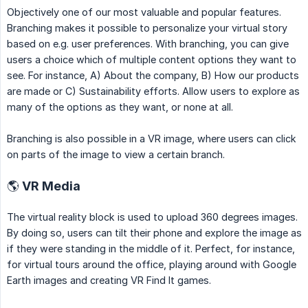
Objectively one of our most valuable and popular features.
Branching makes it possible to personalize your virtual story
based on e.g. user preferences. With branching, you can give
users a choice which of multiple content options they want to
see. For instance, A) About the company, B) How our products
are made or C) Sustainability efforts. Allow users to explore as
many of the options as they want, or none at all.
Branching is also possible in a VR image, where users can click
on parts of the image to view a certain branch.
🌎 VR Media
The virtual reality block is used to upload 360 degrees images.
By doing so, users can tilt their phone and explore the image as
if they were standing in the middle of it. Perfect, for instance,
for virtual tours around the office, playing around with Google
Earth images and creating VR Find It games.