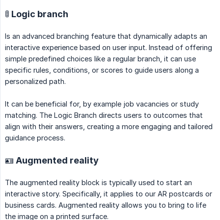
🚦 Logic branch
Is an advanced branching feature that dynamically adapts an
interactive experience based on user input. Instead of offering
simple predefined choices like a regular branch, it can use
specific rules, conditions, or scores to guide users along a
personalized path.
It can be beneficial for, by example job vacancies or study
matching. The Logic Branch directs users to outcomes that
align with their answers, creating a more engaging and tailored
guidance process.
🪪 Augmented reality
The augmented reality block is typically used to start an
interactive story. Specifically, it applies to our AR postcards or
business cards. Augmented reality allows you to bring to life
the image on a printed surface.