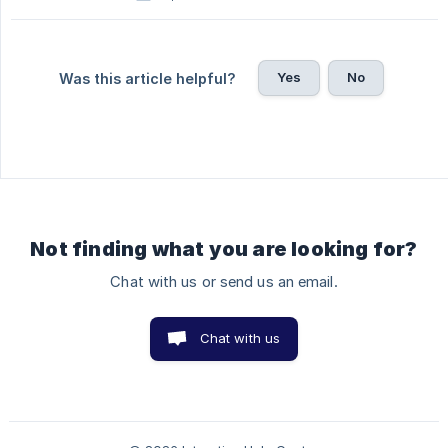
Yes
No
Was this article helpful?
Not finding what you are looking for?
Chat with us or send us an email.
Chat with us