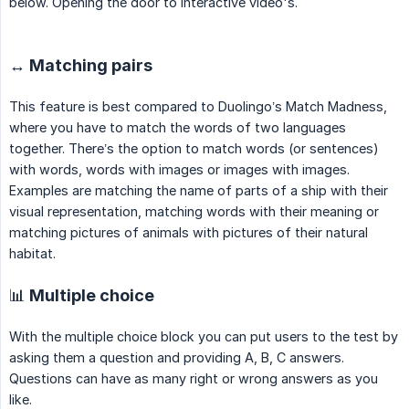
below. Opening the door to interactive video's.
↔️ Matching pairs
This feature is best compared to Duolingo’s Match Madness,
where you have to match the words of two languages
together. There’s the option to match words (or sentences)
with words, words with images or images with images.
Examples are matching the name of parts of a ship with their
visual representation, matching words with their meaning or
matching pictures of animals with pictures of their natural
habitat.
📊 Multiple choice
With the multiple choice block you can put users to the test by
asking them a question and providing A, B, C answers.
Questions can have as many right or wrong answers as you
like.