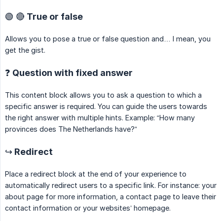
🟢 🔴 True or false
Allows you to pose a true or false question and… I mean, you
get the gist.
❓ Question with fixed answer
This content block allows you to ask a question to which a
specific answer is required. You can guide the users towards
the right answer with multiple hints. Example: “How many
provinces does The Netherlands have?”
↪️ Redirect
Place a redirect block at the end of your experience to
automatically redirect users to a specific link. For instance: your
about page for more information, a contact page to leave their
contact information or your websites’ homepage.