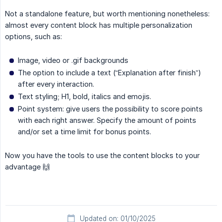
Not a standalone feature, but worth mentioning nonetheless:
almost every content block has multiple personalization
options, such as:
Image, video or .gif backgrounds
The option to include a text (“Explanation after finish”)
after every interaction.
Text styling; H1, bold, italics and emojis.
Point system: give users the possibility to score points
with each right answer. Specify the amount of points
and/or set a time limit for bonus points.
Now you have the tools to use the content blocks to your
advantage 🙌
Updated on: 01/10/2025