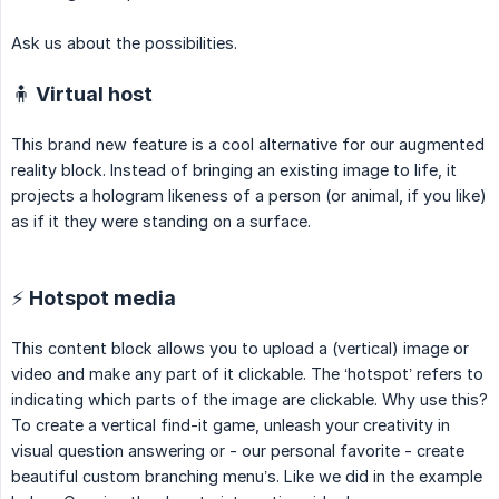
Ask us about the possibilities.
🧍 Virtual host
This brand new feature is a cool alternative for our augmented
reality block. Instead of bringing an existing image to life, it
projects a hologram likeness of a person (or animal, if you like)
as if it they were standing on a surface.
⚡️ Hotspot media
This content block allows you to upload a (vertical) image or
video and make any part of it clickable. The ‘hotspot’ refers to
indicating which parts of the image are clickable. Why use this?
To create a vertical find-it game, unleash your creativity in
visual question answering or - our personal favorite - create
beautiful custom branching menu’s. Like we did in the example