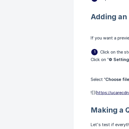
Adding an 
If you want a previ
Click on the s
Click on
'⚙️ Setting
Select
'Choose file
![](
https://ucarec
Making a 
Let's test if every