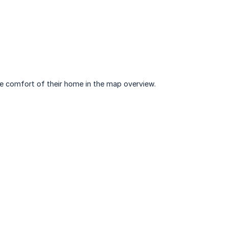
the comfort of their home in the map overview.