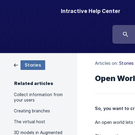
Intractive Help Center
Articles on:
Stories
Stories
Open Wor
Related articles
Collect information from
your users
So, you want to cre
Creating branches
The virtual host
An open world lets 
3D models in Augmented