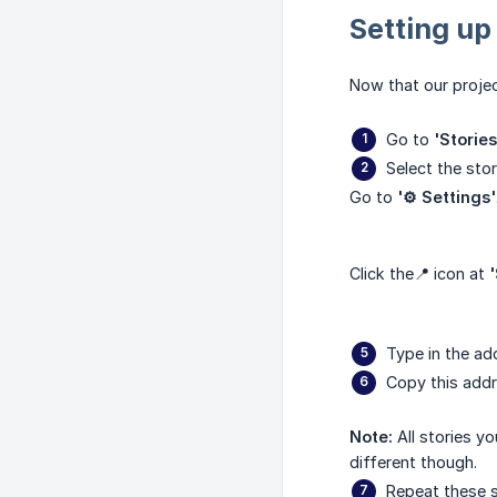
Setting up
Now that our projec
Go to
'Stories
Select the sto
Go to
'⚙️ Settings'
Click the📍 icon at
'
Type in the ad
Copy this addr
Note:
All stories 
different though.
Repeat these s