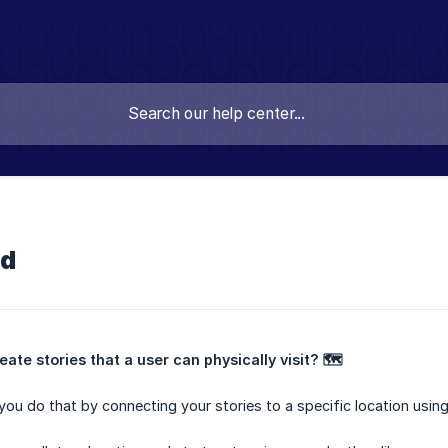
ld
ate stories that a user can physically visit? 🗺️
you do that by connecting your stories to a specific location using