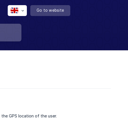
Go to website
 the GPS location of the user.