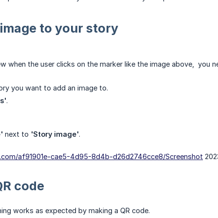
image to your story
ew when the user clicks on the marker like the image above, you n
tory you want to add an image to.
s'
.
'
next to
'Story image'
.
dn.com/af91901e-cae5-4d95-8d4b-d26d2746cce8/Screenshot
2023
QR code
thing works as expected by making a QR code.