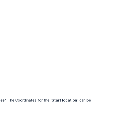
ess'
. The Coordinates for the
'Start location'
can be