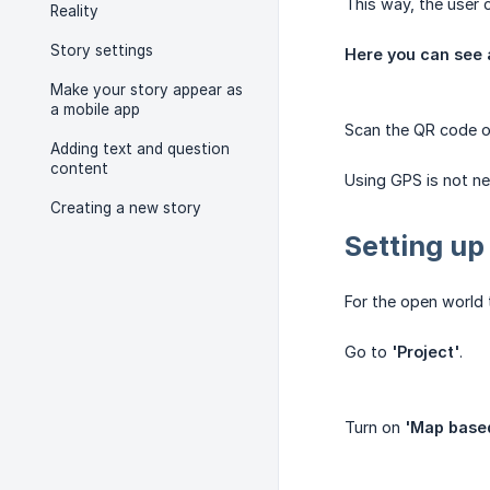
This way, the user c
Reality
Story settings
Here you can see 
Make your story appear as
a mobile app
Scan the QR code 
Adding text and question
content
Using GPS is not ne
Creating a new story
Setting up
For the open world
Go to
'Project'
.
Turn on
'Map based