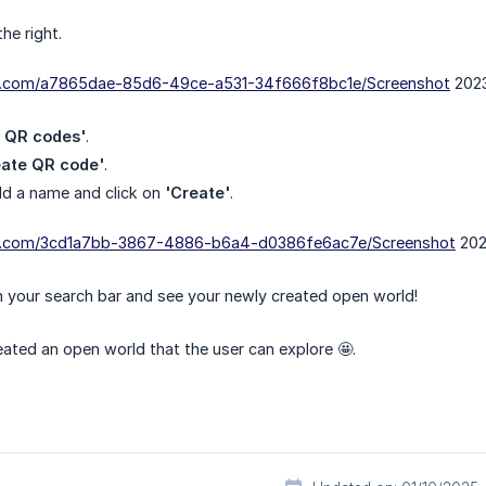
he right.
dn.com/a7865dae-85d6-49ce-a531-34f666f8bc1e/Screenshot
2023
t QR codes'
.
eate QR code'
.
ld a name and click on
'Create'
.
dn.com/3cd1a7bb-3867-4886-b6a4-d0386fe6ac7e/Screenshot
202
in your search bar and see your newly created open world!
reated an open world that the user can explore 🤩.