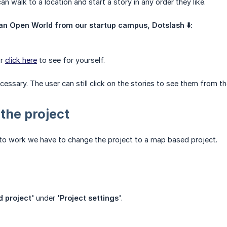
an walk to a location and start a story in any order they like.
an Open World from our startup campus, Dotslash ⬇️:
or
click here
to see for yourself.
cessary. The user can still click on the stories to see them from 
 the project
 to work we have to change the project to a map based project.
 project'
under
'Project settings'
.