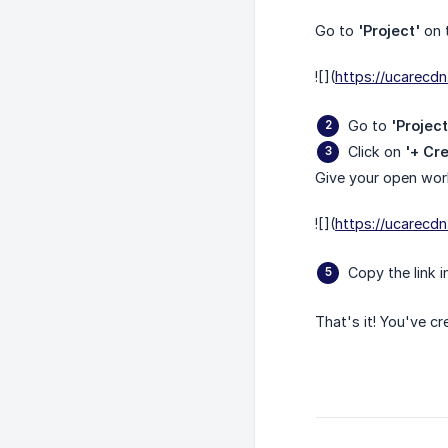
Go to
'Project'
on t
![](
https://ucarec
Go to
'Projec
Click on
'+ Cr
Give your open wor
![](
https://ucarec
Copy the link 
That's it! You've c