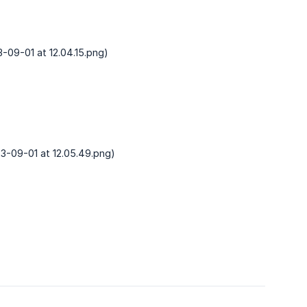
-09-01 at 12.04.15.png)
3-09-01 at 12.05.49.png)