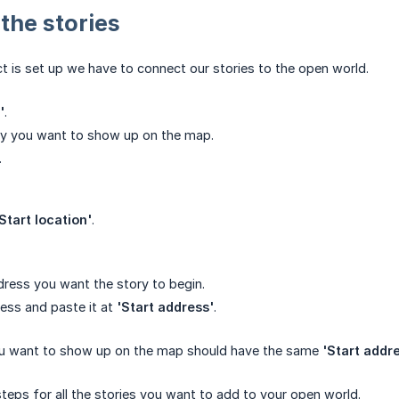
 the stories
t is set up we have to connect our stories to the open world.
'
.
ry you want to show up on the map.
.
Start location'
.
dress you want the story to begin.
ess and paste it at
'Start address'
.
you want to show up on the map should have the same
'Start addr
teps for all the stories you want to add to your open world.