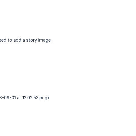
eed to add a story image.
-09-01 at 12.02.53.png)